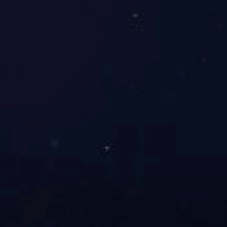
ZC46A高阻计